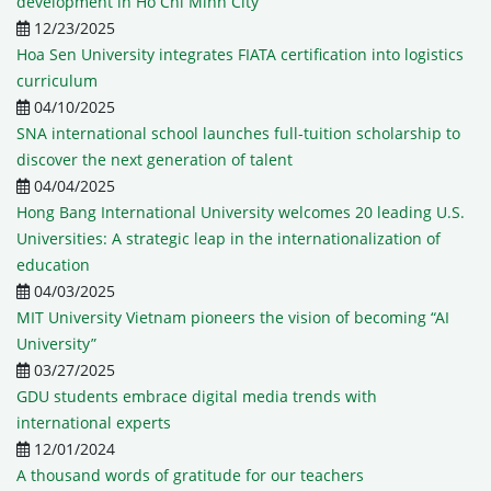
development in Ho Chi Minh City
12/23/2025
Hoa Sen University integrates FIATA certification into logistics
curriculum
04/10/2025
SNA international school launches full-tuition scholarship to
discover the next generation of talent
04/04/2025
Hong Bang International University welcomes 20 leading U.S.
Universities: A strategic leap in the internationalization of
education
04/03/2025
MIT University Vietnam pioneers the vision of becoming “AI
University”
03/27/2025
GDU students embrace digital media trends with
international experts
12/01/2024
A thousand words of gratitude for our teachers