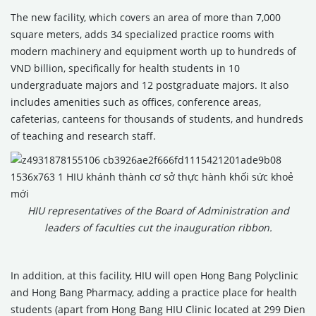
The new facility, which covers an area of more than 7,000
square meters, adds 34 specialized practice rooms with
modern machinery and equipment worth up to hundreds of
VND billion, specifically for health students in 10
undergraduate majors and 12 postgraduate majors. It also
includes amenities such as offices, conference areas,
cafeterias, canteens for thousands of students, and hundreds
of teaching and research staff.
HIU representatives of the Board of Administration and
leaders of faculties cut the inauguration ribbon.
In addition, at this facility, HIU will open Hong Bang Polyclinic
and Hong Bang Pharmacy, adding a practice place for health
students (apart from Hong Bang HIU Clinic located at 299 Dien