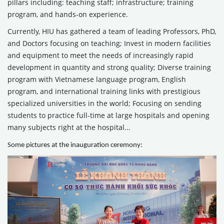
pillars including: teaching staff; infrastructure; training
program, and hands-on experience.
Currently, HIU has gathered a team of leading Professors, PhD,
and Doctors focusing on teaching; Invest in modern facilities
and equipment to meet the needs of increasingly rapid
development in quantity and strong quality; Diverse training
program with Vietnamese language program, English
program, and international training links with prestigious
specialized universities in the world; Focusing on sending
students to practice full-time at large hospitals and opening
many subjects right at the hospital...
Some pictures at the inauguration ceremony: