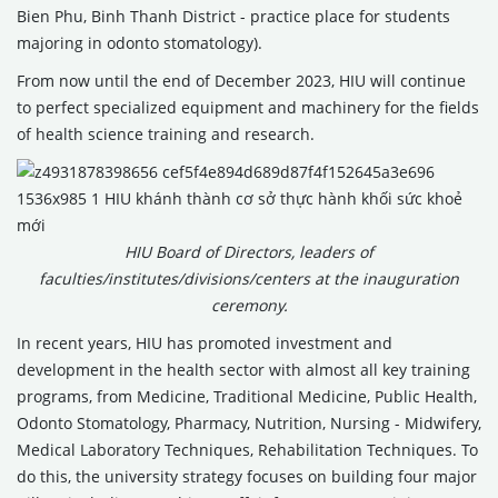
Bien Phu, Binh Thanh District - practice place for students
majoring in odonto stomatology).
From now until the end of December 2023, HIU will continue
to perfect specialized equipment and machinery for the fields
of health science training and research.
HIU Board of Directors, leaders of
faculties/institutes/divisions/centers at the inauguration
ceremony.
In recent years, HIU has promoted investment and
development in the health sector with almost all key training
programs, from Medicine, Traditional Medicine, Public Health,
Odonto Stomatology, Pharmacy, Nutrition, Nursing - Midwifery,
Medical Laboratory Techniques, Rehabilitation Techniques. To
do this, the university strategy focuses on building four major