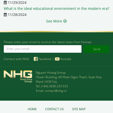
11/29/2024
What is the ideal educational environment in the modern era?
11/28/2024
See More
Please enter your email to receive the latest news from Human.
Email
Connect with NHG
Facebook
|
Youtube
Nguyen Hoang Group
iTower Building, 49 Pham Ngoc Thach, Xuan Hoa
Ward, HCM City
Tel:
(+84) 2838 233 533
Email:
contact@nhg.vn
HOME
CONTACT US
SITE MAP