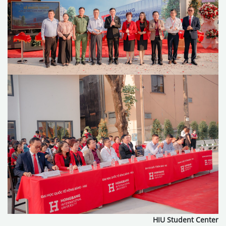
HIU Student Center