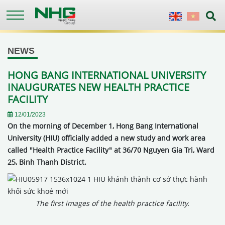
Skip
to
English
Vietnames
main
content
NEWS
HONG BANG INTERNATIONAL UNIVERSITY
INAUGURATES NEW HEALTH PRACTICE
FACILITY
12/01/2023
On the morning of December 1, Hong Bang International
University (HIU) officially added a new study and work area
called "Health Practice Facility" at 36/70 Nguyen Gia Tri, Ward
25, Binh Thanh District.
The first images of the health practice facility.