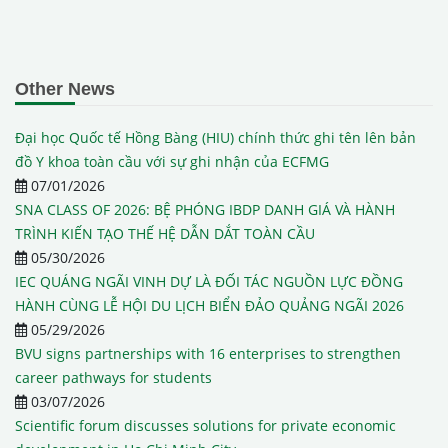
Other News
Đại học Quốc tế Hồng Bàng (HIU) chính thức ghi tên lên bản
đồ Y khoa toàn cầu với sự ghi nhận của ECFMG
07/01/2026
SNA CLASS OF 2026: BỆ PHÓNG IBDP DANH GIÁ VÀ HÀNH
TRÌNH KIẾN TẠO THẾ HỆ DẪN DẮT TOÀN CẦU
05/30/2026
IEC QUÁNG NGÃI VINH DỰ LÀ ĐỐI TÁC NGUỒN LỰC ĐỒNG
HÀNH CÙNG LỄ HỘI DU LỊCH BIỂN ĐẢO QUẢNG NGÃI 2026
05/29/2026
BVU signs partnerships with 16 enterprises to strengthen
career pathways for students
03/07/2026
Scientific forum discusses solutions for private economic