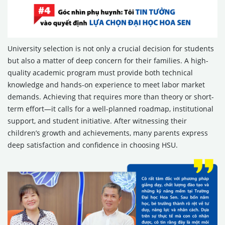
University selection is not only a crucial decision for students
but also a matter of deep concern for their families. A high-
quality academic program must provide both technical
knowledge and hands-on experience to meet labor market
demands. Achieving that requires more than theory or short-
term effort—it calls for a well-planned roadmap, institutional
support, and student initiative. After witnessing their
children’s growth and achievements, many parents express
deep satisfaction and confidence in choosing HSU.