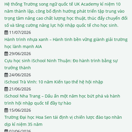
Hệ thống Trường song ngữ quốc tế UK Academy kỉ niệm 10
năm thành lập, công bố định hướng phát triển tập trung vào
trọng tâm nâng cao chất lượng học thuật, thúc đẩy chuyển đổi
số và tăng cường năng lực hội nhập quốc tế cho học sinh.
11/07/2026
Hành trình nhựa xanh – Hành tinh bền vững giành giải trường
học lành mạnh AIA
29/06/2026
Cựu học sinh iSchool Ninh Thuận: Đo hành trình bằng sự
trưởng thành
24/06/2026
iSchool Trà Vinh: 10 năm Kiến tạo thế hệ hội nhập
21/06/2026
iSchool Nha Trang – Dấu ấn một năm học bứt phá và hành
trình hội nhập quốc tế đầy tự hào
15/06/2026
Trường Đại học Hoa Sen tái định vị chiến lược đào tạo nhân
dịp kỉ niệm 35 năm
02/06/2026