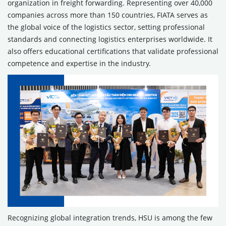
organization in freight forwarding. Representing over 40,000
companies across more than 150 countries, FIATA serves as
the global voice of the logistics sector, setting professional
standards and connecting logistics enterprises worldwide. It
also offers educational certifications that validate professional
competence and expertise in the industry.
Recognizing global integration trends, HSU is among the few