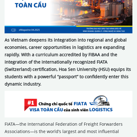
As Vietnam deepens its integration into regional and global
economies, career opportunities in logistics are expanding
rapidly. With a curriculum accredited by FIBAA and the
integration of the internationally recognized FIATA
(Switzerland) certification, Hoa Sen University (HSU) equips its
students with a powerful “passport” to confidently enter this
dynamic industry.
FIATA—the International Federation of Freight Forwarders
Associations—is the world’s largest and most influential