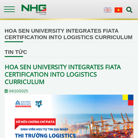
Skip
to
English
Vietnames
main
content
HOA SEN UNIVERSITY INTEGRATES FIATA
CERTIFICATION INTO LOGISTICS CURRICULUM
TIN TỨC
HOA SEN UNIVERSITY INTEGRATES FIATA
CERTIFICATION INTO LOGISTICS
CURRICULUM
04/10/2025