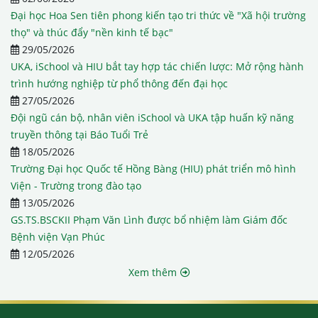
Đại học Hoa Sen tiên phong kiến tạo tri thức về "Xã hội trường
thọ" và thúc đẩy "nền kinh tế bạc"
29/05/2026
UKA, iSchool và HIU bắt tay hợp tác chiến lược: Mở rộng hành
trình hướng nghiệp từ phổ thông đến đại học
27/05/2026
Đội ngũ cán bộ, nhân viên iSchool và UKA tập huấn kỹ năng
truyền thông tại Báo Tuổi Trẻ
18/05/2026
Trường Đại học Quốc tế Hồng Bàng (HIU) phát triển mô hình
Viện - Trường trong đào tạo
13/05/2026
GS.TS.BSCKII Phạm Văn Lình được bổ nhiệm làm Giám đốc
Bệnh viện Vạn Phúc
12/05/2026
Xem thêm