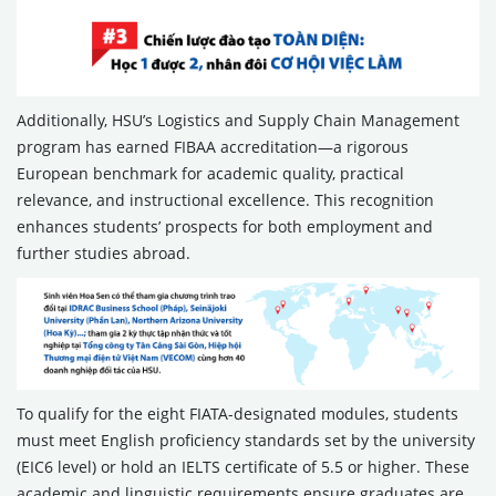
Additionally, HSU’s Logistics and Supply Chain Management
program has earned FIBAA accreditation—a rigorous
European benchmark for academic quality, practical
relevance, and instructional excellence. This recognition
enhances students’ prospects for both employment and
further studies abroad.
To qualify for the eight FIATA-designated modules, students
must meet English proficiency standards set by the university
(EIC6 level) or hold an IELTS certificate of 5.5 or higher. These
academic and linguistic requirements ensure graduates are