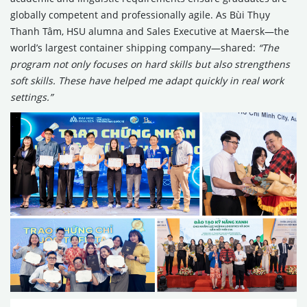
globally competent and professionally agile. As Bùi Thụy
Thanh Tâm, HSU alumna and Sales Executive at Maersk—the
world’s largest container shipping company—shared:
“The
program not only focuses on hard skills but also strengthens
soft skills. These have helped me adapt quickly in real work
settings.”