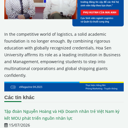
In the competitive world of logistics, a solid academic
foundation is no longer enough. By combining rigorous
education with globally recognized credentials, Hoa Sen
University affirms its role as a leading institution in Business
and Management, empowering students to step into
multinational corporations and global shipping giants
confidently.
Các tin khác
Tập đoàn Nguyễn Hoàng và Hội Doanh nhân trẻ Việt Nam ký
kết MOU phát triển nguồn nhân lực
15/07/2026