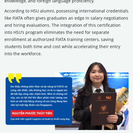
knowledge, and foreign language proficiency.
According to HSU alumni, possessing international credentials
like FIATA often gives graduates an edge in salary negotiations
and hiring evaluations. The integration of this certification
into HSU’s program eliminates the need for separate
enrollment at authorized FIATA training centers, saving
students both time and cost while accelerating their entry
into the workforce.