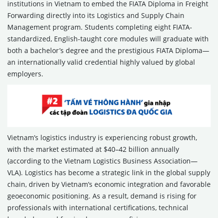
institutions in Vietnam to embed the FIATA Diploma in Freight
Forwarding directly into its Logistics and Supply Chain
Management program. Students completing eight FIATA-
standardized, English-taught core modules will graduate with
both a bachelor’s degree and the prestigious FIATA Diploma—
an internationally valid credential highly valued by global
employers.
Vietnam’s logistics industry is experiencing robust growth,
with the market estimated at $40–42 billion annually
(according to the Vietnam Logistics Business Association—
VLA). Logistics has become a strategic link in the global supply
chain, driven by Vietnam’s economic integration and favorable
geoeconomic positioning. As a result, demand is rising for
professionals with international certifications, technical