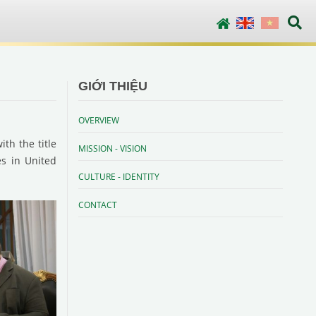
English
Vietnamese
GIỚI THIỆU
OVERVIEW
th the title
MISSION - VISION
es in United
CULTURE - IDENTITY
CONTACT