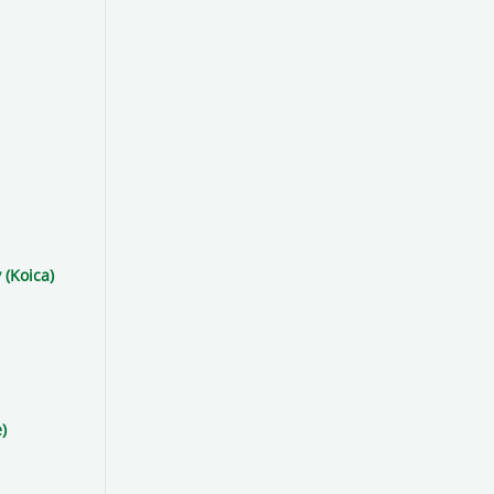
 (Koica)
)