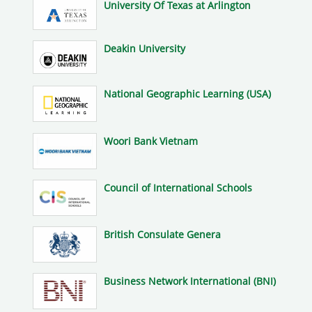
University Of Texas at Arlington
Deakin University
National Geographic Learning (USA)
Woori Bank Vietnam
Council of International Schools
British Consulate Genera
Business Network International (BNI)