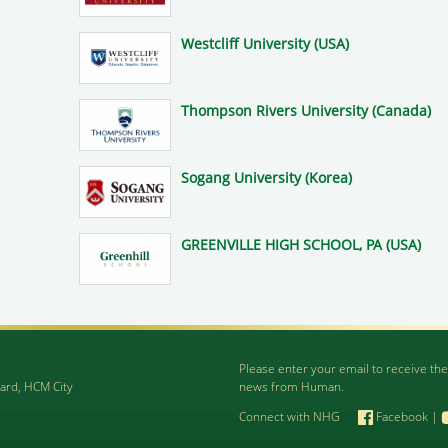
Westcliff University (USA)
Thompson Rivers University (Canada)
Sogang University (Korea)
GREENVILLE HIGH SCHOOL, PA (USA)
Please enter your email to receive the
ard, HCM City
news from Human.
Connect with NHG
Facebook
|