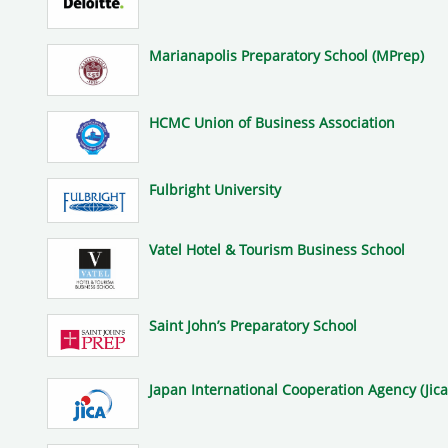
Marianapolis Preparatory School (MPrep)
HCMC Union of Business Association
Fulbright University
Vatel Hotel & Tourism Business School
Saint John’s Preparatory School
Japan International Cooperation Agency (Jica