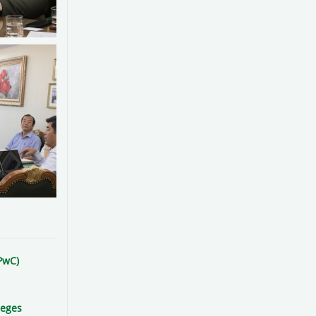
PwC)
leges