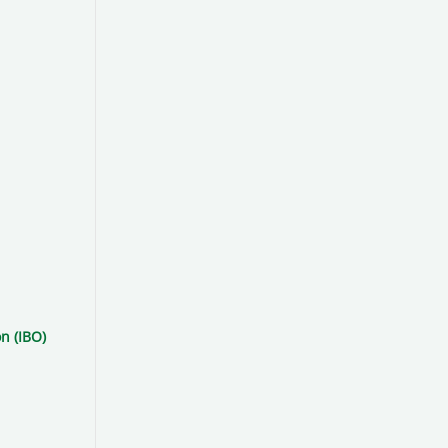
n (IBO)