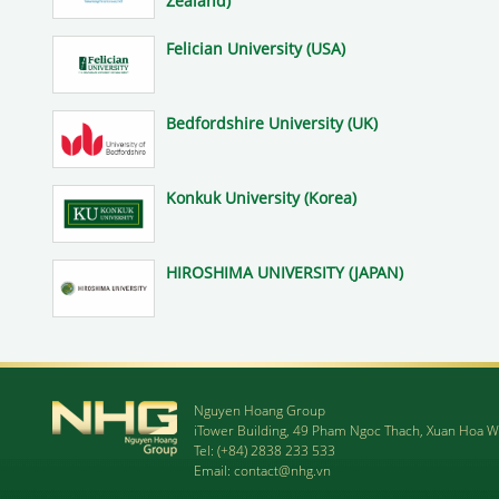
Zealand)
Felician University (USA)
Bedfordshire University (UK)
Konkuk University (Korea)
HIROSHIMA UNIVERSITY (JAPAN)
Nguyen Hoang Group
iTower Building, 49 Pham Ngoc Thach, Xuan Hoa W
Tel:
(+84) 2838 233 533
Email:
contact@nhg.vn