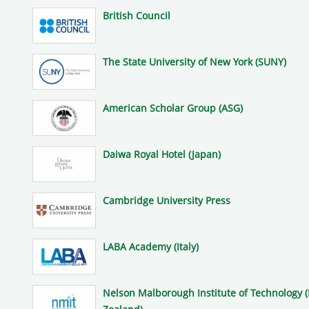
British Council
The State University of New York (SUNY)
American Scholar Group (ASG)
Daiwa Royal Hotel (Japan)
Cambridge University Press
LABA Academy (Italy)
Nelson Malborough Institute of Technology 