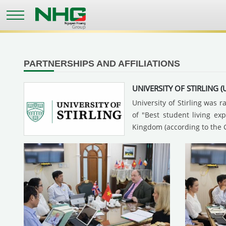
Skip
to
main
content
PARTNERSHIPS AND AFFILIATIONS
UNIVERSITY OF STIRLING (
University of Stirling was 
of "Best student living ex
Kingdom (according to the 