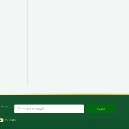
 latest
Email
Youtube