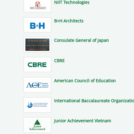
NIIT Technologies
B+H Architects
Consulate General of Japan
CBRE
American Council of Education
International Baccalaureate Organizatio
Junior Achievement Vietnam