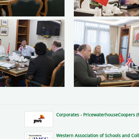
Corporates - PricewaterhouseCoopers (
Western Association of Schools and Col