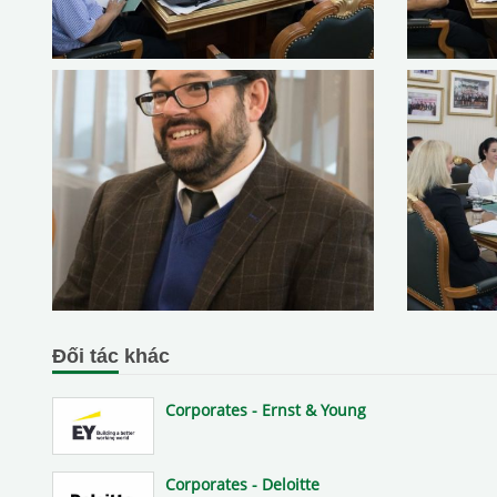
Đối tác khác
Corporates - Ernst & Young
Corporates - Deloitte