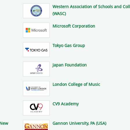
Western Association of Schools and Col
(WASC)
Microsoft Corporation
Tokyo Gas Group
Japan Foundation
London College of Music
CV9 Academy
(New
Gannon University, PA (USA)