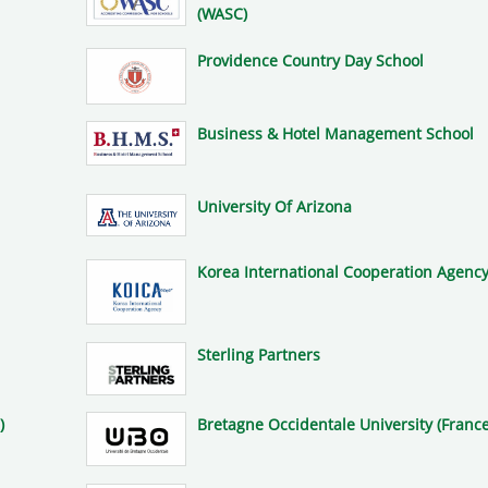
(WASC)
Providence Country Day School
Business & Hotel Management School
University Of Arizona
Korea International Cooperation Agency
Sterling Partners
)
Bretagne Occidentale University (France