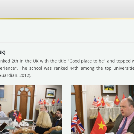
UK)
ranked 2th in the UK with the title "Good place to be" and topped wi
perience". The school was ranked 44th among the top universiti
Guardian, 2012).